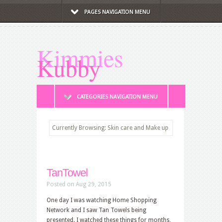
PAGES NAVIGATION MENU
Kimmies
Kubby
CATEGORIES NAVIGATION MENU
Currently Browsing: Skin care and Make up
TanTowel
Posted on Aug 29, 2015
One day I was watching Home Shopping
Network and I saw Tan Towels being
presented. I watched these things for months,