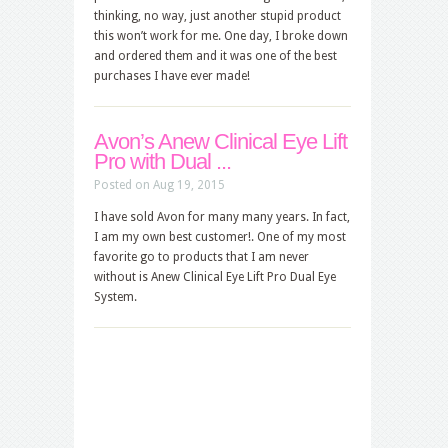
thinking, no way, just another stupid product
this won’t work for me. One day, I broke down
and ordered them and it was one of the best
purchases I have ever made!
Avon’s Anew Clinical Eye Lift
Pro with Dual ...
Posted on Aug 19, 2015
I have sold Avon for many many years. In fact,
I am my own best customer!. One of my most
favorite go to products that I am never
without is Anew Clinical Eye Lift Pro Dual Eye
System.