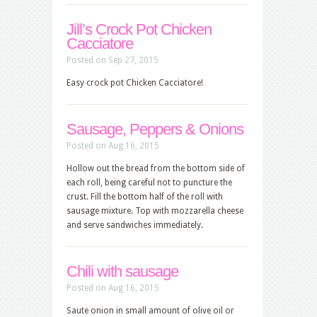
Jill’s Crock Pot Chicken
Cacciatore
Posted on Sep 27, 2015
Easy crock pot Chicken Cacciatore!
Sausage, Peppers & Onions
Posted on Aug 16, 2015
Hollow out the bread from the bottom side of
each roll, being careful not to puncture the
crust. Fill the bottom half of the roll with
sausage mixture. Top with mozzarella cheese
and serve sandwiches immediately.
Chili with sausage
Posted on Aug 16, 2015
Saute onion in small amount of olive oil or