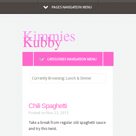
PAGES NAVIGATION MENU
Kimmies
Kubby
CATEGORIES NAVIGATION MENU
Currently Browsing: Lunch & Dinner
Chili Spaghetti
Posted on Nov 23, 2015
Take a break from regular old spaghetti sauce
and try this twist.