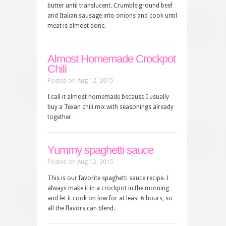
butter until translucent. Crumble ground beef
and Italian sausage into onions and cook until
meat is almost done.
Almost Homemade Crockpot
Chili
Posted on Aug 12, 2015
I call it almost homemade because I usually
buy a Texan chili mix with seasonings already
together.
Yummy spaghetti sauce
Posted on Aug 12, 2015
This is our favorite spaghetti sauce recipe. I
always make it in a crockpot in the morning
and let it cook on low for at least 6 hours, so
all the flavors can blend.