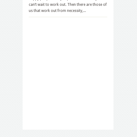
can’t wait to work out. Then there are those of
us that work out from necessity,...