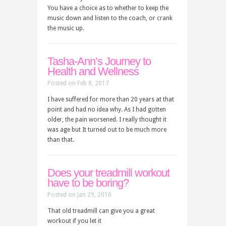
You have a choice as to whether to keep the
music down and listen to the coach, or crank
the music up.
Tasha-Ann’s Journey to
Health and Wellness
Posted on Feb 8, 2017
I have suffered for more than 20 years at that
point and had no idea why. As I had gotten
older, the pain worsened. I really thought it
was age but It turned out to be much more
than that.
Does your treadmill workout
have to be boring?
Posted on Jan 29, 2016
That old treadmill can give you a great
workout if you let it