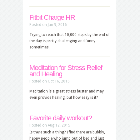
Fitbit Charge HR
Posted on Jan 9, 2016
Trying to reach that 10,000 steps by the end of
the day is pretty challenging and funny
sometimes!
Meditation for Stress Relief
and Healing
Posted on Oct 16, 2015
Meditation is a great stress buster and may
even provide healing, but how easy is it?
Favorite daily workout?
Posted on Aug 12, 2015
Is there such a thing? I find there are bubbly,
happy people who jump out of bed and just