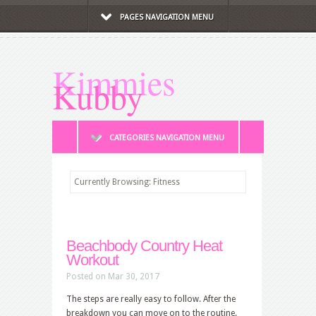
PAGES NAVIGATION MENU
Kimmies
Kubby
CATEGORIES NAVIGATION MENU
Currently Browsing: Fitness
Beachbody Country Heat
Workout
Posted on Mar 30, 2017
The steps are really easy to follow. After the
breakdown you can move on to the routine.